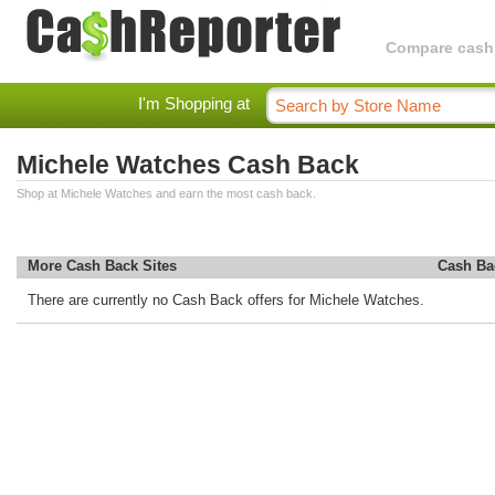
Compare cashba
I'm Shopping at
Michele Watches Cash Back
Shop at Michele Watches and earn the most cash back.
More Cash Back Sites
Cash Ba
There are currently no Cash Back offers for Michele Watches.