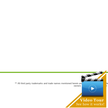
** All third party trademarks and trade names mentioned herein are the trademarks and trade
owners are not co-sponsors of or a