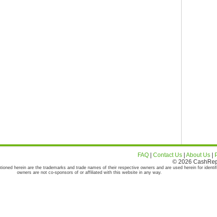
FAQ
|
Contact Us
|
About Us
|
© 2026 CashRepor
tioned herein are the trademarks and trade names of their respective owners and are used herein for identif
owners are not co-sponsors of or affiliated with this website in any way.