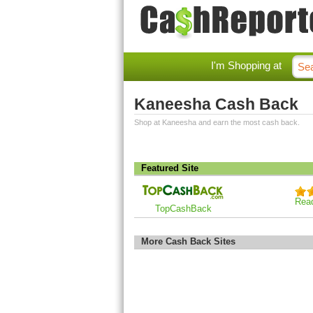
I'm Shopping at
Kaneesha Cash Back
Shop at Kaneesha and earn the most cash back.
Featured Site
Rea
TopCashBack
More Cash Back Sites