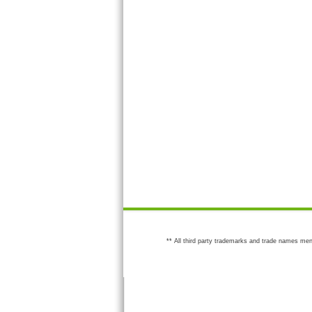
** All third party trademarks and trade names men