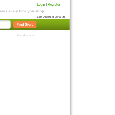
Login
|
Register
rds every time you shop ....
Last Updated: 08/09/26
Find Store
Advertisement