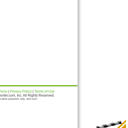
Press
|
Privacy Policy
|
Terms of Use
ter.com, Inc. All Rights Reserved.
ication purposes only, and such