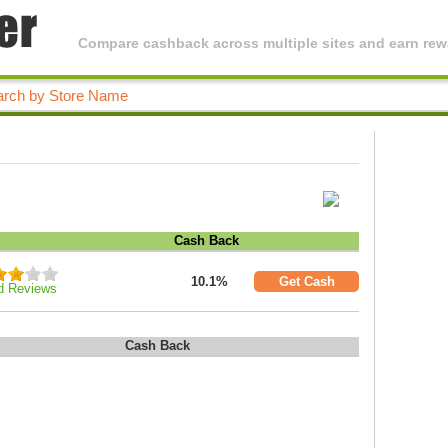
Compare cashback across multiple sites and earn rewa
Cash Back
10.1%
Get Cash
d Reviews
Cash Back