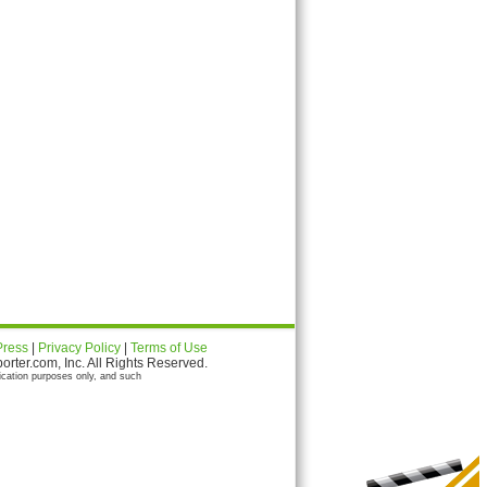
Press
|
Privacy Policy
|
Terms of Use
ter.com, Inc. All Rights Reserved.
ication purposes only, and such