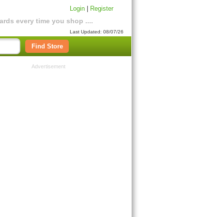
Login
|
Register
rds every time you shop ....
Last Updated: 08/07/26
Find Store
Advertisement