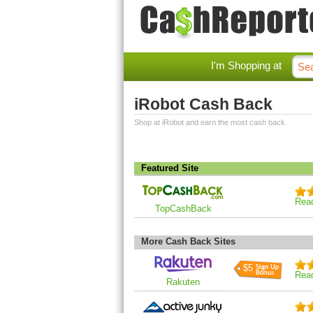
I'm Shopping at
iRobot Cash Back
Shop at iRobot and earn the most cash back.
Featured Site
Rea
TopCashBack
More Cash Back Sites
$5
Rea
Rakuten