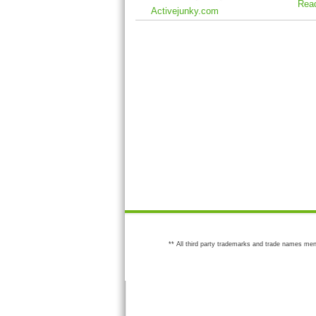
Rea
Activejunky.com
** All third party trademarks and trade names men