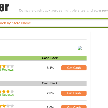
Compare cashback across multiple sites and earn rewa
Cash Back
8.1%
Get Cash
d Reviews
Cash Back
2.0%
Get Cash
d Reviews
1.0%
Get Cash