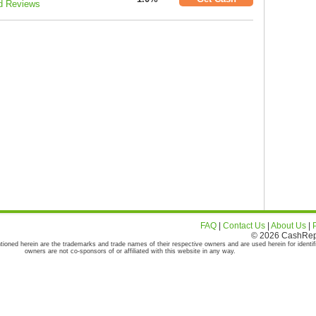
d Reviews
FAQ
|
Contact Us
|
About Us
|
© 2026 CashRepor
tioned herein are the trademarks and trade names of their respective owners and are used herein for identif
owners are not co-sponsors of or affiliated with this website in any way.