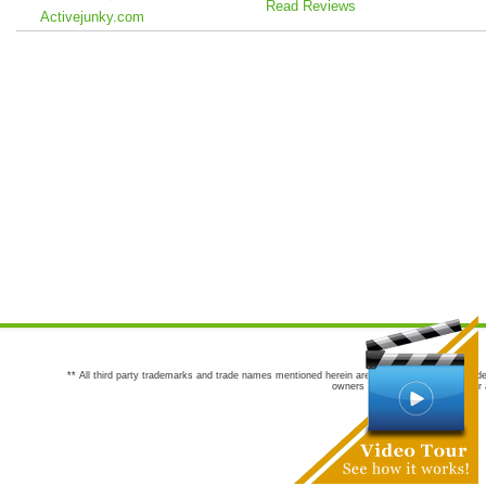
Read Reviews
Activejunky.com
** All third party trademarks and trade names mentioned herein are the trademarks and trade
owners are not co-sponsors of or a