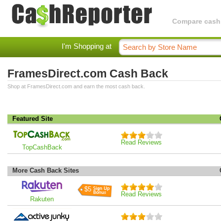
Compare cashba
I'm Shopping at
FramesDirect.com Cash Back
Shop at FramesDirect.com and earn the most cash back.
Featured Site
Read Reviews
TopCashBack
More Cash Back Sites
$5
Read Reviews
Rakuten