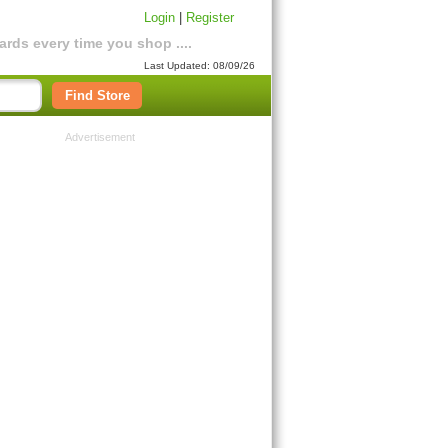
Login
|
Register
rds every time you shop ....
Last Updated: 08/09/26
Find Store
Advertisement