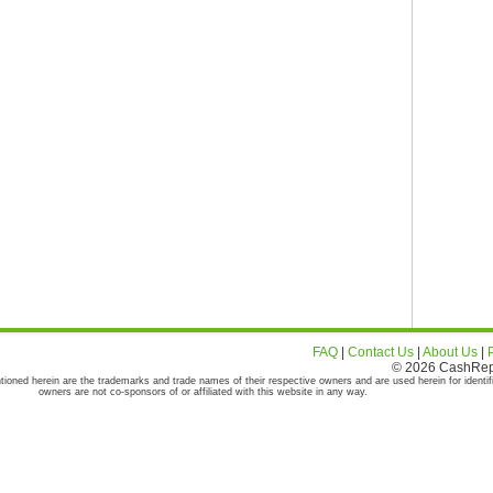
FAQ
|
Contact Us
|
About Us
|
© 2026 CashRepor
tioned herein are the trademarks and trade names of their respective owners and are used herein for identif
owners are not co-sponsors of or affiliated with this website in any way.