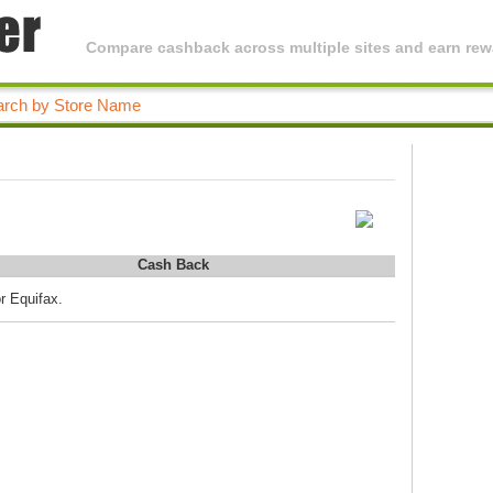
Compare cashback across multiple sites and earn rewa
Cash Back
r Equifax.