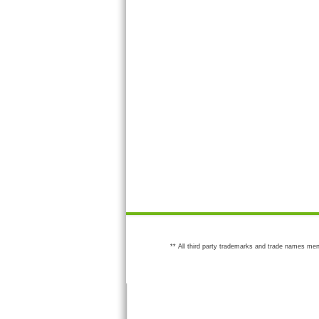
** All third party trademarks and trade names men