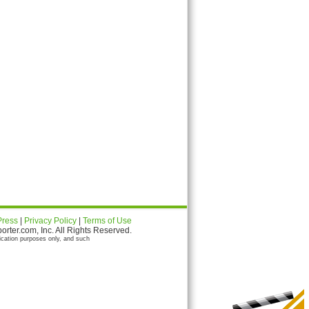
Press
|
Privacy Policy
|
Terms of Use
ter.com, Inc. All Rights Reserved.
ication purposes only, and such