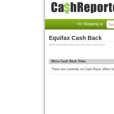
I'm Shopping at
Equifax Cash Back
Shop at Equifax and earn the most cash back.
More Cash Back Sites
There are currently no Cash Back offers fo