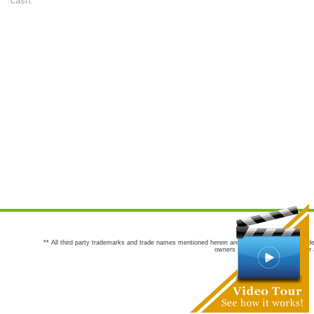
cash.
** All third party trademarks and trade names mentioned herein are the trademarks and trade
owners are not co-sponsors of or a