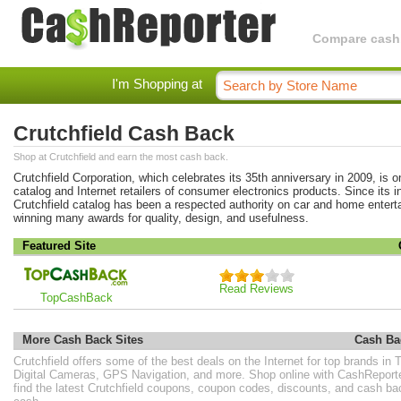
Compare cashba
I'm Shopping at
Crutchfield Cash Back
Shop at Crutchfield and earn the most cash back.
Crutchfield Corporation, which celebrates its 35th anniversary in 2009, is o
catalog and Internet retailers of consumer electronics products. Since its i
Crutchfield catalog has been a respected authority on car and home entert
winning many awards for quality, design, and usefulness.
Featured Site
Read Reviews
TopCashBack
More Cash Back Sites
Cash Ba
Crutchfield offers some of the best deals on the Internet for top brands i
Digital Cameras, GPS Navigation, and more. Shop online with CashReport
find the latest Crutchfield coupons, coupon codes, discounts, and cash b