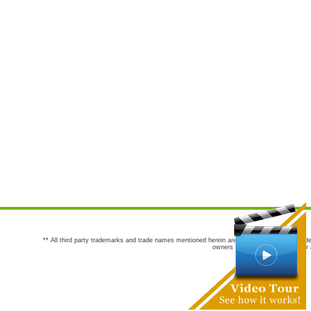
** All third party trademarks and trade names mentioned herein are the trademarks and trade
owners are not co-sponsors of or a