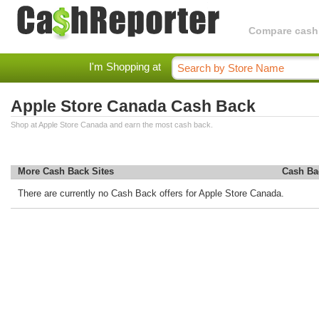
Compare cashba
I'm Shopping at
Apple Store Canada Cash Back
Shop at Apple Store Canada and earn the most cash back.
More Cash Back Sites
Cash Ba
There are currently no Cash Back offers for Apple Store Canada.