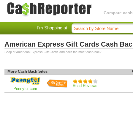
Compare cashba
I'm Shopping at
American Express Gift Cards Cash Bac
Shop at American Express Gift Cards and earn the most cash back.
More Cash Back Sites
$5
Read Reviews
Pennyful.com