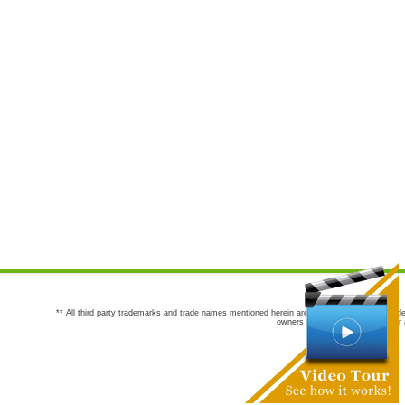
** All third party trademarks and trade names mentioned herein are the trademarks and trade
owners are not co-sponsors of or a