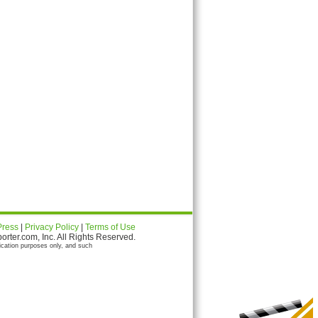
Press
|
Privacy Policy
|
Terms of Use
ter.com, Inc. All Rights Reserved.
ication purposes only, and such