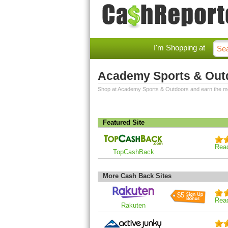
I'm Shopping at
Academy Sports & Out
Shop at Academy Sports & Outdoors and earn the m
Featured Site
Rea
TopCashBack
More Cash Back Sites
$5
Rea
Rakuten