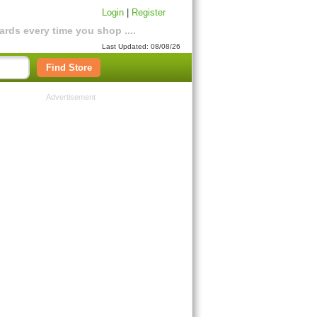
Login
|
Register
rds every time you shop ....
Last Updated: 08/08/26
Find Store
Advertisement