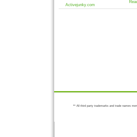
Rea
Activejunky.com
** All third party trademarks and trade names men