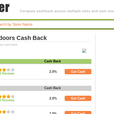
Compare cashback across multiple sites and earn rewa
doors Cash Back
ost cash back.
Cash Back
2.0%
Get Cash
d Reviews
Cash Back
2.0%
Get Cash
d Reviews
1.5%
Get Cash