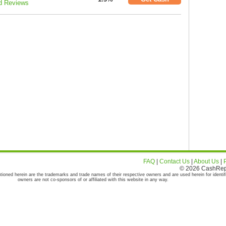
d Reviews
FAQ
|
Contact Us
|
About Us
|
© 2026 CashRepor
tioned herein are the trademarks and trade names of their respective owners and are used herein for identif
owners are not co-sponsors of or affiliated with this website in any way.