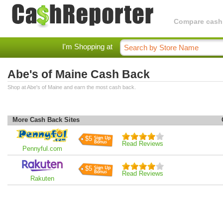
Compare cashba
I'm Shopping at
Abe's of Maine Cash Back
Shop at Abe's of Maine and earn the most cash back.
More Cash Back Sites
$5
Read Reviews
Pennyful.com
$5
Read Reviews
Rakuten