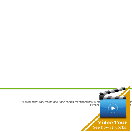
** All third party trademarks and trade names mentioned herein are the trademarks and trade
owners are not co-sponsors of or a