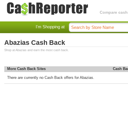
Compare cashba
I'm Shopping at
Abazias Cash Back
Shop at Abazias and earn the most cash back.
More Cash Back Sites
Cash Ba
There are currently no Cash Back offers for Abazias.