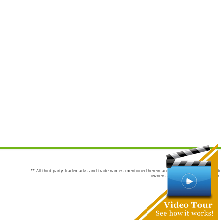
** All third party trademarks and trade names mentioned herein are the trademarks and trade
owners are not co-sponsors of or a