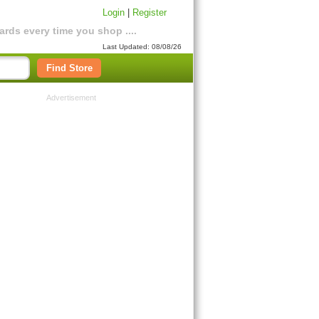
Login
|
Register
rds every time you shop ....
Last Updated: 08/08/26
Find Store
Advertisement