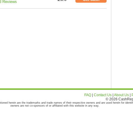
d Reviews
FAQ
|
Contact Us
|
About Us
|
© 2026 CashRepor
tioned herein are the trademarks and trade names of their respective owners and are used herein for identif
owners are not co-sponsors of or affiliated with this website in any way.