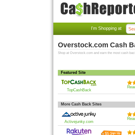
I'm Shopping at
Overstock.com Cash B
Shop at Overstock.com and earn the most cash bac
Featured Site
Rea
TopCashBack
More Cash Back Sites
Rea
Activejunky.com
$5