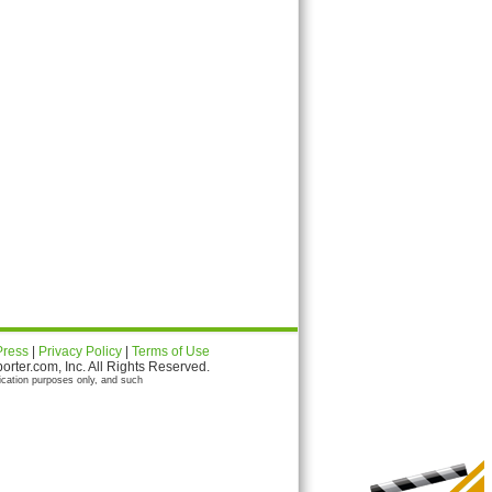
Press
|
Privacy Policy
|
Terms of Use
ter.com, Inc. All Rights Reserved.
ication purposes only, and such