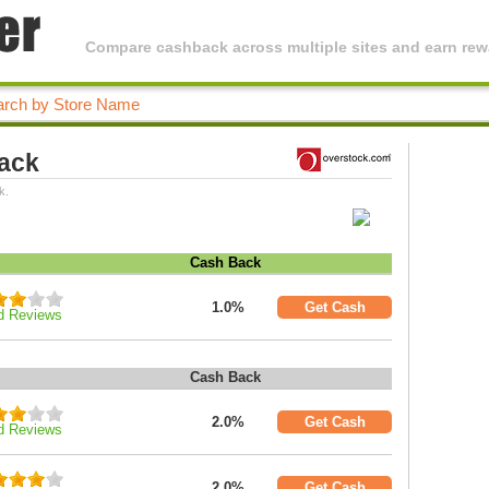
Compare cashback across multiple sites and earn rewa
ack
k.
Cash Back
1.0%
Get Cash
d Reviews
Cash Back
2.0%
Get Cash
d Reviews
2.0%
Get Cash