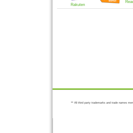
Rea
Rakuten
** All third party trademarks and trade names men