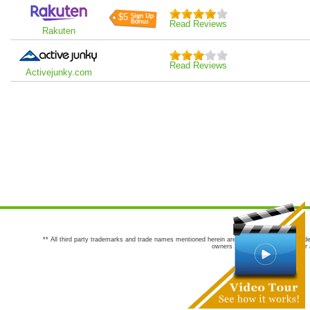
$5
Read Reviews
Rakuten
Read Reviews
Activejunky.com
** All third party trademarks and trade names mentioned herein are the trademarks and trade
owners are not co-sponsors of or a