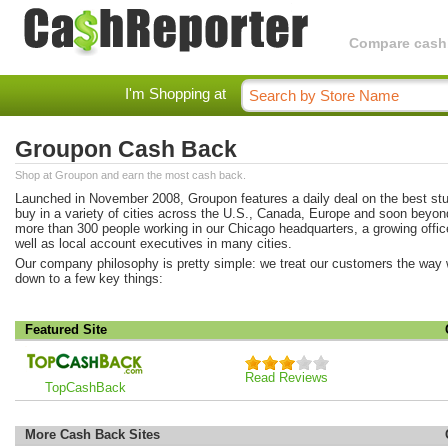
Compare cashba
I'm Shopping at
Groupon Cash Back
Shop at Groupon and earn the most cash back.
Launched in November 2008, Groupon features a daily deal on the best stuf
buy in a variety of cities across the U.S., Canada, Europe and soon beyo
more than 300 people working in our Chicago headquarters, a growing offic
well as local account executives in many cities.
Our company philosophy is pretty simple: we treat our customers the way we
down to a few key things:
Featured Site
Read Reviews
TopCashBack
More Cash Back Sites