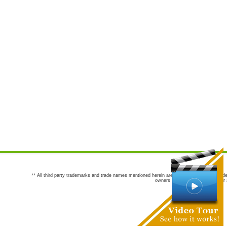
** All third party trademarks and trade names mentioned herein are the trademarks and trade
owners are not co-sponsors of or a