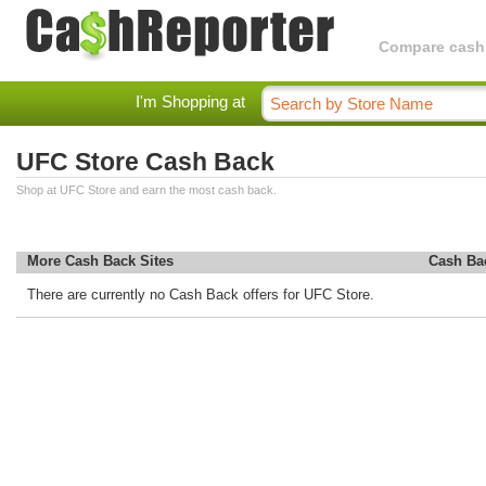
Compare cashba
I'm Shopping at
UFC Store Cash Back
Shop at UFC Store and earn the most cash back.
More Cash Back Sites
Cash Ba
There are currently no Cash Back offers for UFC Store.