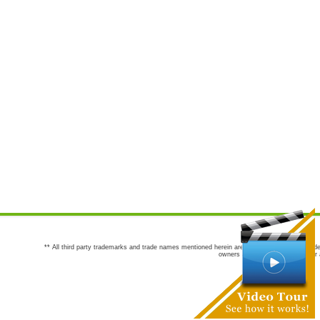
** All third party trademarks and trade names mentioned herein are the trademarks and trade
owners are not co-sponsors of or a