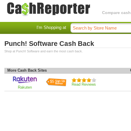
Compare cashba
I'm Shopping at
Punch! Software Cash Back
Shop at Punch! Software and earn the most cash back.
More Cash Back Sites
$5
Read Reviews
Rakuten