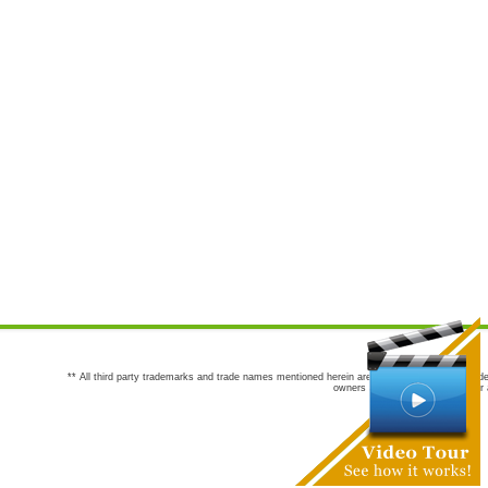
** All third party trademarks and trade names mentioned herein are the trademarks and trade
owners are not co-sponsors of or a