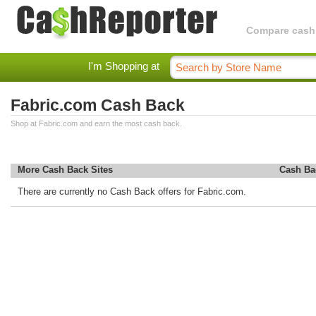
Compare cashba
I'm Shopping at
Fabric.com Cash Back
Shop at Fabric.com and earn the most cash back.
More Cash Back Sites
Cash Ba
There are currently no Cash Back offers for Fabric.com.