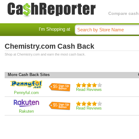
Compare cashba
I'm Shopping at
Chemistry.com Cash Back
Shop at Chemistry.com and earn the most cash back.
More Cash Back Sites
$5
Read Reviews
Pennyful.com
$5
Read Reviews
Rakuten