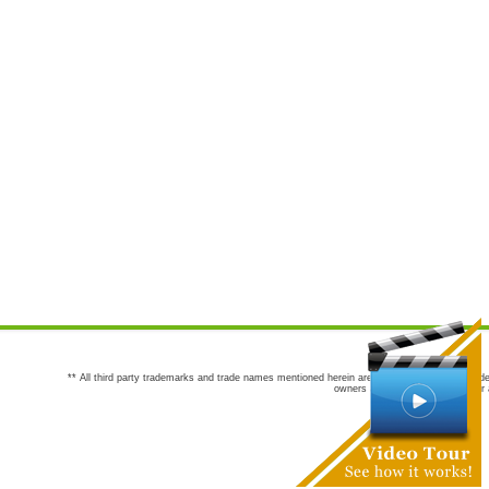
** All third party trademarks and trade names mentioned herein are the trademarks and trade
owners are not co-sponsors of or a